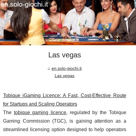
Las vegas
en.solo-giochi.it
Las vegas
Tobique iGaming Licence: A Fast, Cost-Effective Route
for Startups and Scaling Operators
The
tobique gaming licence
, regulated by the Tobique
Gaming Commission (TGC), is gaining attention as a
streamlined licensing option designed to help operators