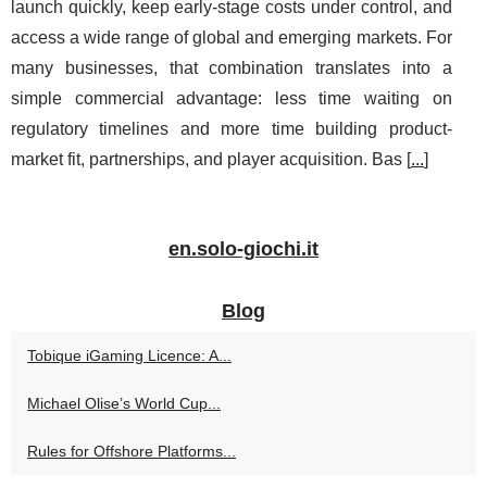
launch quickly, keep early-stage costs under control, and
access a wide range of global and emerging markets. For
many businesses, that combination translates into a
simple commercial advantage: less time waiting on
regulatory timelines and more time building product-
market fit, partnerships, and player acquisition. Bas [
...
]
en.solo-giochi.it
Blog
Tobique iGaming Licence: A...
Michael Olise’s World Cup...
Rules for Offshore Platforms...