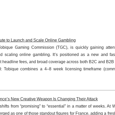
oute to Launch and Scale Online Gambling
Tobique Gaming Commission (TGC), is quickly gaining atten
 and scaling online gambling. It’s positioned as a new and fas
t headline fees, and broad coverage across both B2C and B2B a
ard: Tobique combines a 4–8 week licensing timeframe (comm
nce’s New Creative Weapon Is Changing Their Attack
ifts from “promising” to “essential” in a matter of weeks. At
ged as one of those standout figures for France, adding a fres