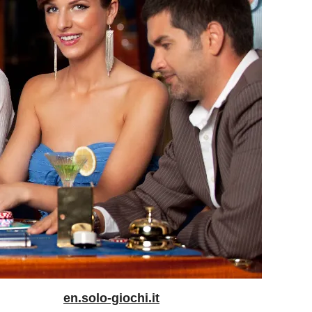
en.solo-giochi.it