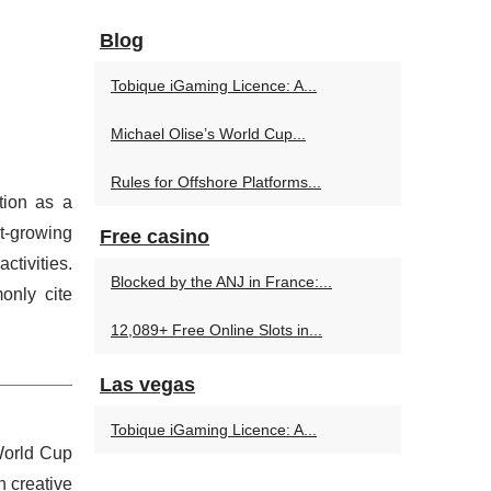
Blog
Tobique iGaming Licence: A...
Michael Olise’s World Cup...
Rules for Offshore Platforms...
tion as a
t-growing
Free casino
ctivities.
Blocked by the ANJ in France:...
only cite
12,089+ Free Online Slots in...
Las vegas
Tobique iGaming Licence: A...
 World Cup
h creative