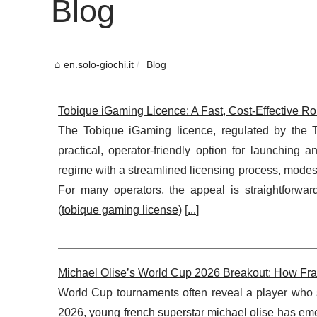
Blog
en.solo-giochi.it
Blog
Tobique iGaming Licence: A Fast, Cost-Effective R
The Tobique iGaming licence, regulated by the 
practical, operator-friendly option for launching
regime with a streamlined licensing process, modes
For many operators, the appeal is straightforw
(
tobique gaming license
) [
...
]
Michael Olise’s World Cup 2026 Breakout: How Fra
World Cup tournaments often reveal a player who sh
2026,
young french superstar michael olise
has emer