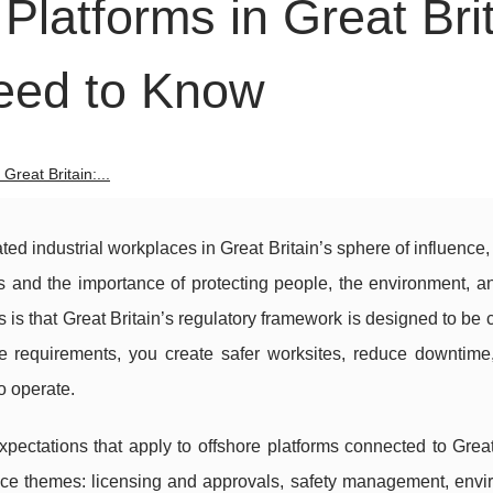
Platforms in Great Brit
eed to Know
Great Britain:...
ed industrial workplaces in Great Britain’s sphere of influence, 
s and the importance of protecting people, the environment, a
is that Great Britain’s regulatory framework is designed to be cl
 requirements, you create safer worksites, reduce downtime
o operate.
pectations that apply to offshore platforms connected to Great
ance themes: licensing and approvals, safety management, envi