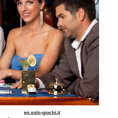
en.solo-giochi.it