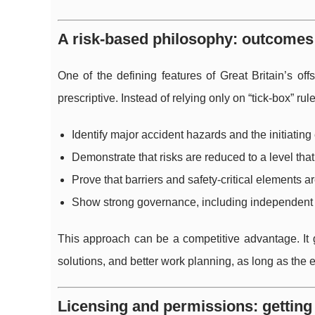
A risk-based philosophy: outcomes 
One of the defining features of Great Britain’s off
prescriptive. Instead of relying only on “tick-box” ru
Identify major accident hazards and the initiating
Demonstrate that risks are reduced to a level that
Prove that barriers and safety-critical elements a
Show strong governance, including independent
This approach can be a competitive advantage. It gi
solutions, and better work planning, as long as the 
Licensing and permissions: getting 