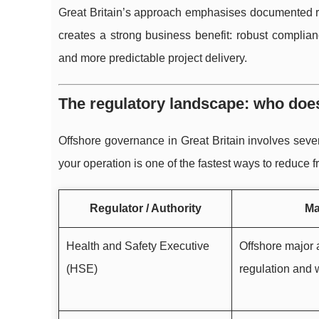
Great Britain’s approach emphasises documented ri
creates a strong business benefit: robust complia
and more predictable project delivery.
The regulatory landscape: who doe
Offshore governance in Great Britain involves sever
your operation is one of the fastest ways to reduce 
Regulator / Authority
Ma
Health and Safety Executive
Offshore major 
(HSE)
regulation and 