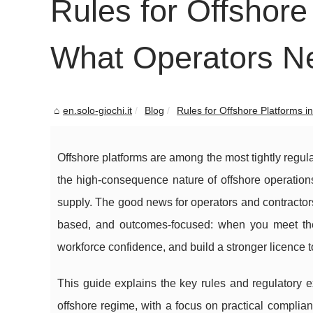
Rules for Offshore 
What Operators N
en.solo-giochi.it
Blog
Rules for Offshore Platforms in 
Offshore platforms are among the most tightly regulat
the high-consequence nature of offshore operation
supply. The good news for operators and contractors 
based, and outcomes-focused: when you meet the
workforce confidence, and build a stronger licence t
This guide explains the key rules and regulatory ex
offshore regime, with a focus on practical compli