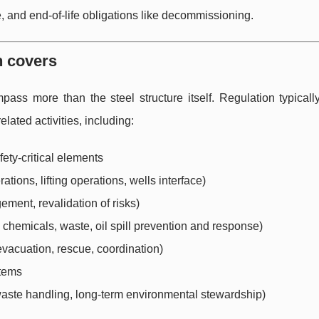
and end-of-life obligations like decommissioning.
n covers
mpass more than the steel structure itself. Regulation typical
related activities, including:
fety-critical elements
ions, lifting operations, wells interface)
ent, revalidation of risks)
chemicals, waste, oil spill prevention and response)
vacuation, rescue, coordination)
stems
waste handling, long-term environmental stewardship)